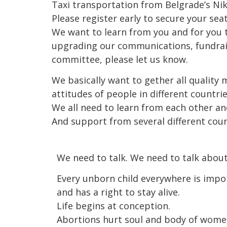
Taxi transportation from Belgrade’s Nikol
Please register early to secure your sea
We want to learn from you and for you t
upgrading our communications, fundraisin
committee, please let us know.
We basically want to gether all quality 
attitudes of people in different countr
We all need to learn from each other an
And support from several different cou
We need to talk. We need to talk abou
Every unborn child everywhere is impo
and has a right to stay alive.
Life begins at conception.
Abortions hurt soul and body of wome