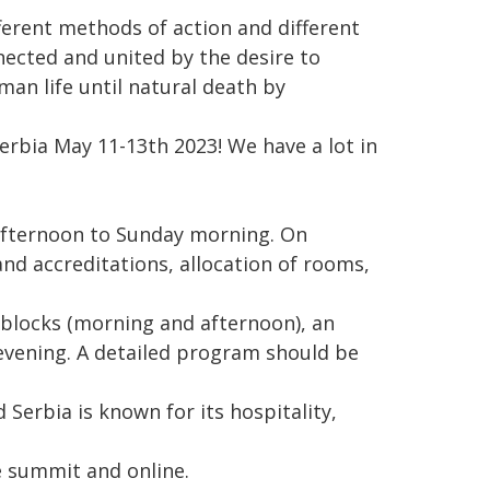
ferent methods of action and different
nected and united by the desire to
man life until natural death by
erbia May 11-13th 2023! We have a lot in
afternoon to Sunday morning. On
nd accreditations, allocation of rooms,
 blocks (morning and afternoon), an
e evening. A detailed program should be
 Serbia is known for its hospitality,
he summit and online.