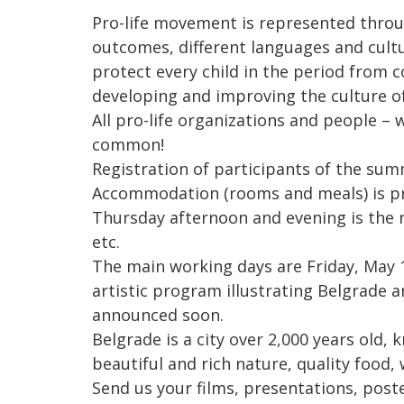
Pro-life movement is represented throug
outcomes, different languages and cultu
protect every child in the period from c
developing and improving the culture of 
All pro-life organizations and people –
common!
Registration of participants of the summ
Accommodation (rooms and meals) is pr
Thursday afternoon and evening is the r
etc.
The main working days are Friday, May 1
artistic program illustrating Belgrade a
announced soon.
Belgrade is a city over 2,000 years old,
beautiful and rich nature, quality food, w
Send us your films, presentations, poste