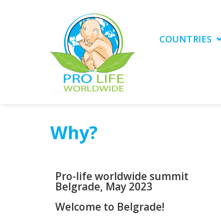
COUNTRIES
Why?
Pro-life worldwide summit
Belgrade, May 2023
Welcome to Belgrade!