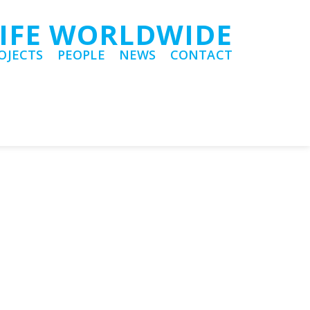
LIFE WORLDWIDE
OJECTS
PEOPLE
NEWS
CONTACT