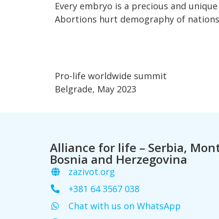
Every embryo is a precious and unique
Abortions hurt demography of nations
Pro-life worldwide summit
Belgrade, May 2023
Alliance for life – Serbia, Mo
Bosnia and Herzegovina
zazivot.org
+381 64 3567 038
Chat with us on WhatsApp