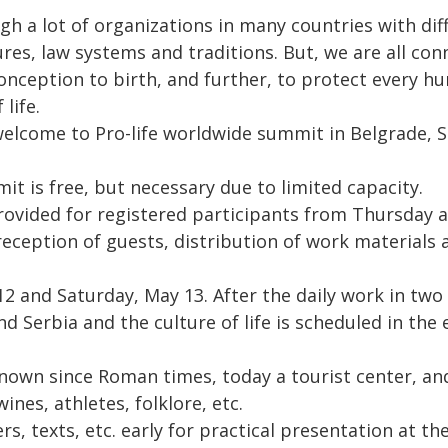
h a lot of organizations in many countries with dif
res, law systems and traditions. But, we are all con
onception to birth, and further, to protect every hu
life.
 welcome to Pro-life worldwide summit in Belgrade, S
it is free, but necessary due to limited capacity.
ovided for registered participants from Thursday 
eception of guests, distribution of work materials a
2 and Saturday, May 13. After the daily work in two
nd Serbia and the culture of life is scheduled in th
 known since Roman times, today a tourist center, and
ines, athletes, folklore, etc.
rs, texts, etc. early for practical presentation at t