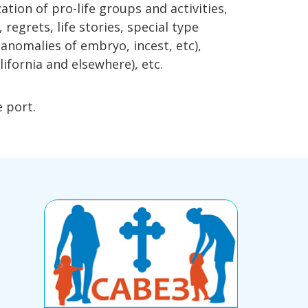
ation of pro-life groups and activities,
egrets, life stories, special type
 anomalies of embryo, incest, etc),
lifornia and elsewhere), etc.
e port.