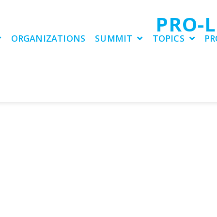
PRO-
ORGANIZATIONS
SUMMIT
TOPICS
PR