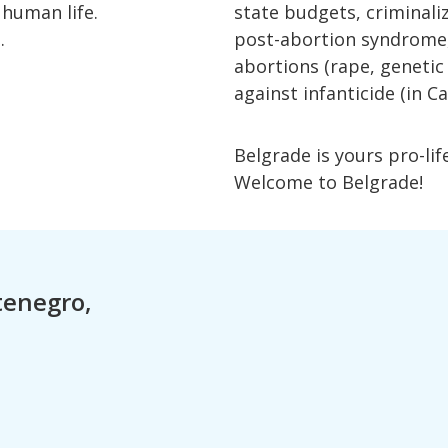
 human life.
state budgets, criminaliz
.
post-abortion syndrome, r
abortions (rape, genetic
against infanticide (in Ca
Belgrade is yours pro-lif
Welcome to Belgrade!
ntenegro,