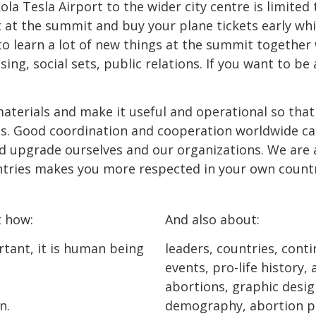
a Tesla Airport to the wider city centre is limited t
t at the summit and buy your plane tickets early whi
o learn a lot of new things at the summit together 
g, social sets, public relations. If you want to be 
materials and make it useful and operational so tha
ies. Good coordination and cooperation worldwide ca
d upgrade ourselves and our organizations. We are a
ntries makes you more respected in your own countr
t how:
And also about:
rtant, it is human being
leaders, countries, conti
events, pro-life history
abortions, graphic design
n.
demography, abortion pr