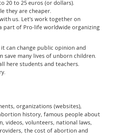
o 20 to 25 euros (or dollars).
le they are cheaper.
with us. Let’s work together on
a part of Pro-life worldwide organizing
t it can change public opinion and
n save many lives of unborn children.
ll here students and teachers.
y.
nents, organizations (websites),
, abortion history, famous people about
, videos, volunteers, national laws,
oviders, the cost of abortion and