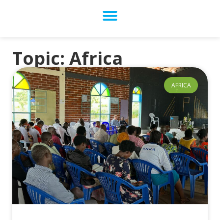
Topic: Africa
AFRICA