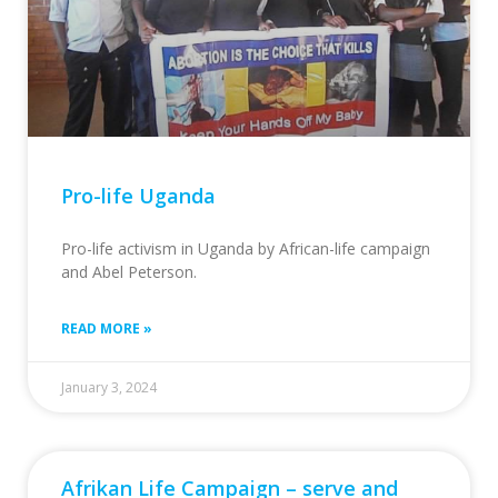
Pro-life Uganda
Pro-life activism in Uganda by African-life campaign
and Abel Peterson.
READ MORE »
January 3, 2024
Afrikan Life Campaign – serve and