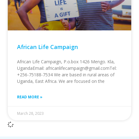
African Life Campaign
African Life Campaign, P.o.box 1426 Mengo. Kla,
UgandaEmail: africanlifecampaign@gmail.comTel:
+256-75188-7534 We are based in rural areas of
Uganda, East Africa. We are focused on the
READ MORE »
March 28, 2023