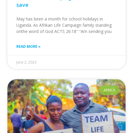
save
May has been a month for school holidays in
Uganda. As Afrikan Life Campaign family standing
onthe word of God ACTS 26:18″ “Am sending you
READ MORE »
June 2, 2023
AFRICA