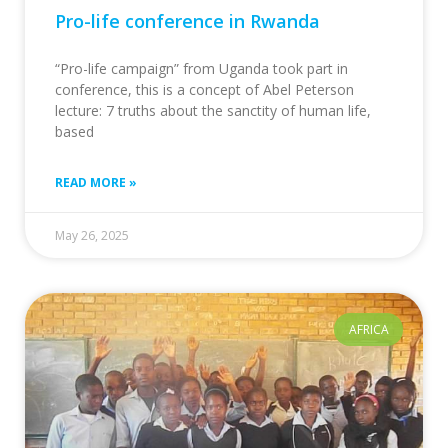
Pro-life conference in Rwanda
“Pro-life campaign” from Uganda took part in
conference, this is a concept of Abel Peterson
lecture: 7 truths about the sanctity of human life,
based
READ MORE »
May 26, 2025
AFRICA