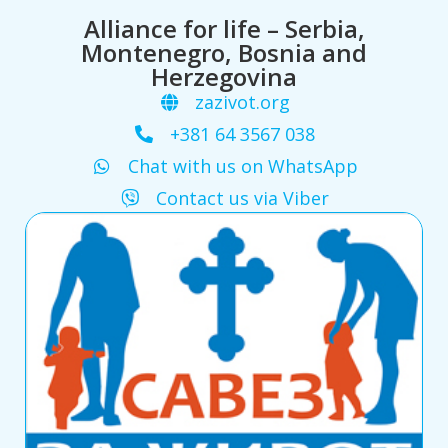
Alliance for life – Serbia,
Montenegro, Bosnia and
Herzegovina
zazivot.org
+381 64 3567 038
Chat with us on WhatsApp
Contact us via Viber