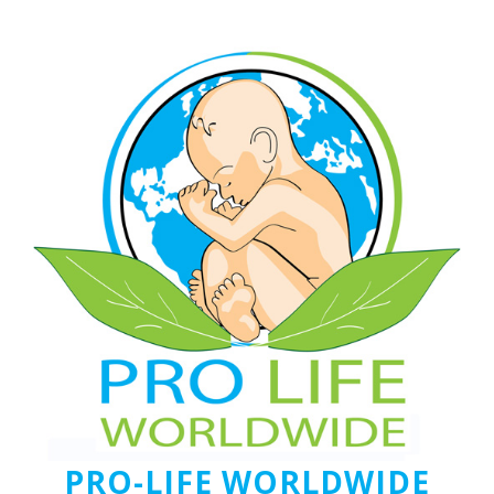
PRO-LIFE WORLDWIDE