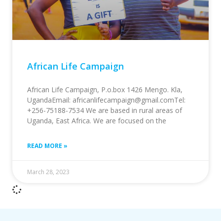
African Life Campaign
African Life Campaign, P.o.box 1426 Mengo. Kla,
UgandaEmail: africanlifecampaign@gmail.comTel:
+256-75188-7534 We are based in rural areas of
Uganda, East Africa. We are focused on the
READ MORE »
March 28, 2023