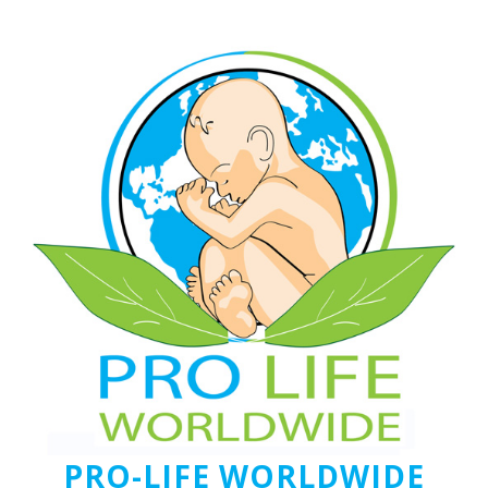
PRO-LIFE WORLDWIDE