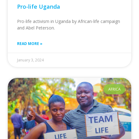
Pro-life Uganda
Pro-life activism in Uganda by African-life campaign
and Abel Peterson.
READ MORE »
January 3, 2024
AFRICA