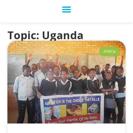
Topic: Uganda
AFRICA