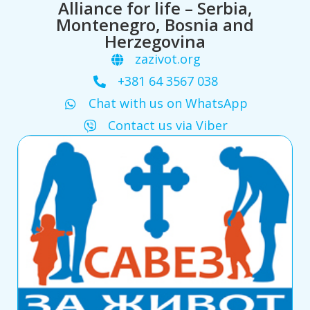
Alliance for life – Serbia,
Montenegro, Bosnia and
Herzegovina
zazivot.org
+381 64 3567 038
Chat with us on WhatsApp
Contact us via Viber