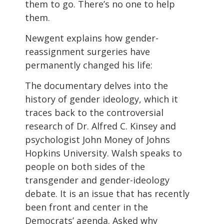
them to go. There’s no one to help
them.
Newgent explains how gender-
reassignment surgeries have
permanently changed his life:
The documentary delves into the
history of gender ideology, which it
traces back to the controversial
research of Dr. Alfred C. Kinsey and
psychologist John Money of Johns
Hopkins University. Walsh speaks to
people on both sides of the
transgender and gender-ideology
debate. It is an issue that has recently
been front and center in the
Democrats’ agenda. Asked why