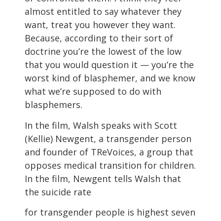
almost entitled to say whatever they
want, treat you however they want.
Because, according to their sort of
doctrine you’re the lowest of the low
that you would question it — you’re the
worst kind of blasphemer, and we know
what we’re supposed to do with
blasphemers.
In the film, Walsh speaks with Scott
(Kellie) Newgent, a transgender person
and founder of TReVoices, a group that
opposes medical transition for children.
In the film, Newgent tells Walsh that
the suicide rate
for transgender people is highest seven