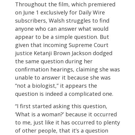
Throughout the film, which premiered
on June 1 exclusively for Daily Wire
subscribers, Walsh struggles to find
anyone who can answer what would
appear to be a simple question. But
given that incoming Supreme Court
justice Ketanji Brown Jackson dodged
the same question during her
confirmation hearings, claiming she was
unable to answer it because she was
“not a biologist,” it appears the
question is indeed a complicated one.
“I first started asking this question,
‘What is a woman?’ because it occurred
to me, just like it has occurred to plenty
of other people, that it’s a question