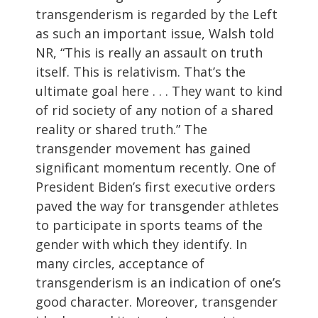
transgenderism is regarded by the Left
as such an important issue, Walsh told
NR, “This is really an assault on truth
itself. This is relativism. That’s the
ultimate goal here . . . They want to kind
of rid society of any notion of a shared
reality or shared truth.” The
transgender movement has gained
significant momentum recently. One of
President Biden’s first executive orders
paved the way for transgender athletes
to participate in sports teams of the
gender with which they identify. In
many circles, acceptance of
transgenderism is an indication of one’s
good character. Moreover, transgender