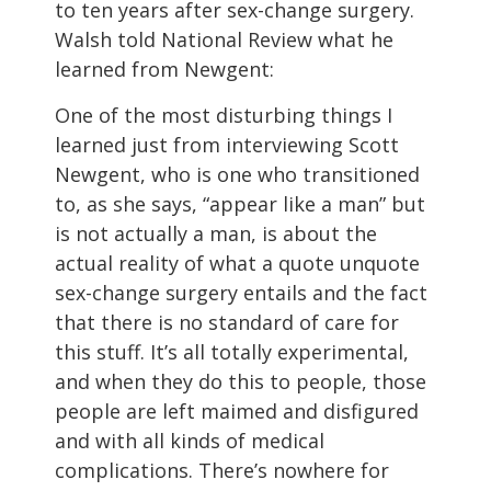
to ten years after sex-change surgery.
Walsh told National Review what he
learned from Newgent:
One of the most disturbing things I
learned just from interviewing Scott
Newgent, who is one who transitioned
to, as she says, “appear like a man” but
is not actually a man, is about the
actual reality of what a quote unquote
sex-change surgery entails and the fact
that there is no standard of care for
this stuff. It’s all totally experimental,
and when they do this to people, those
people are left maimed and disfigured
and with all kinds of medical
complications. There’s nowhere for