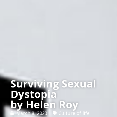
Surviving Sexual
Dystopia
by Helen Roy
March 8, 2023
Culture of life