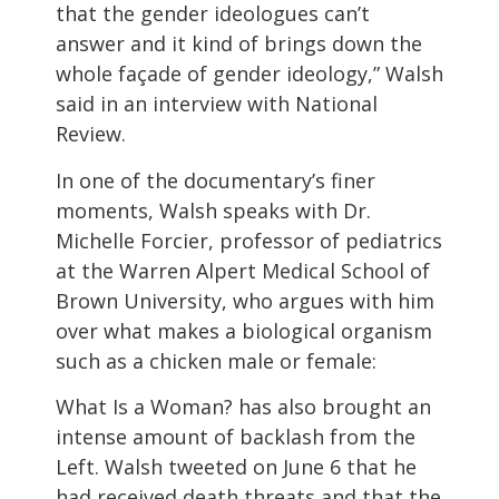
that the gender ideologues can’t
answer and it kind of brings down the
whole façade of gender ideology,” Walsh
said in an interview with National
Review.
In one of the documentary’s finer
moments, Walsh speaks with Dr.
Michelle Forcier, professor of pediatrics
at the Warren Alpert Medical School of
Brown University, who argues with him
over what makes a biological organism
such as a chicken male or female:
What Is a Woman? has also brought an
intense amount of backlash from the
Left. Walsh tweeted on June 6 that he
had received death threats and that the