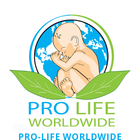
PRO-LIFE WORLDWIDE