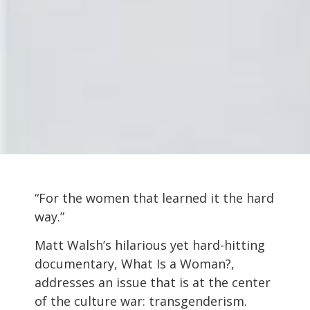
“For the women that learned it the hard
way.”
Matt Walsh’s hilarious yet hard-hitting
documentary, What Is a Woman?,
addresses an issue that is at the center
of the culture war: transgenderism.