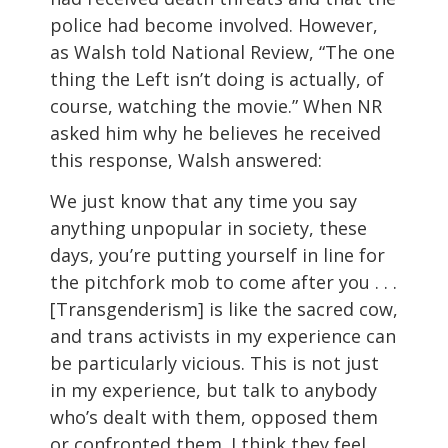
police had become involved. However,
as Walsh told National Review, “The one
thing the Left isn’t doing is actually, of
course, watching the movie.” When NR
asked him why he believes he received
this response, Walsh answered:
We just know that any time you say
anything unpopular in society, these
days, you’re putting yourself in line for
the pitchfork mob to come after you . . .
[Transgenderism] is like the sacred cow,
and trans activists in my experience can
be particularly vicious. This is not just
in my experience, but talk to anybody
who’s dealt with them, opposed them
or confronted them. I think they feel