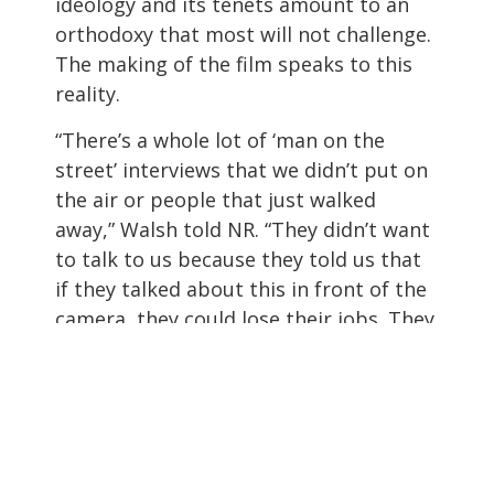
ideology and its tenets amount to an
orthodoxy that most will not challenge.
The making of the film speaks to this
reality.
“There’s a whole lot of ‘man on the
street’ interviews that we didn’t put on
the air or people that just walked
away,” Walsh told NR. “They didn’t want
to talk to us because they told us that
if they talked about this in front of the
camera, they could lose their jobs. They
could lose their friends, they could have
problems with their family. I mean, it’s
just they feel totally trapped.”
The Left and the Right are sharply
divided over how to help those with