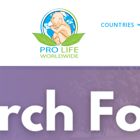
COUNTRIES