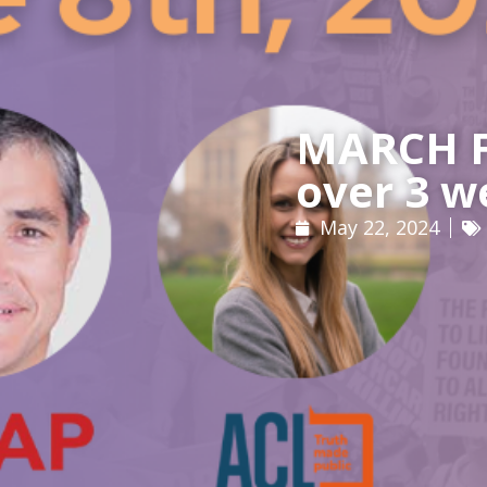
MARCH FO
over 3 w
May 22, 2024