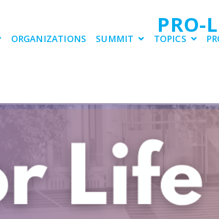
PRO-
ORGANIZATIONS
SUMMIT
TOPICS
PR