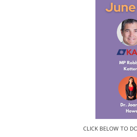
CLICK BELOW TO D