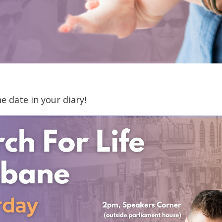
 date in your diary!