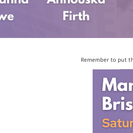
Remember to put the