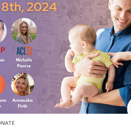
ONATE