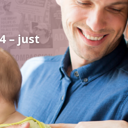
 – just