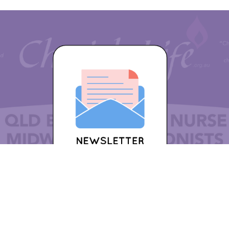
w or become a Cherish Life member for 2024