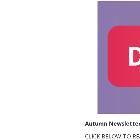
Autumn Newsletter
CLICK BELOW TO R