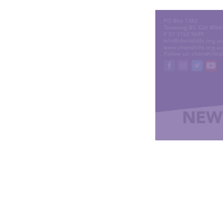
CLICK HERE to rene