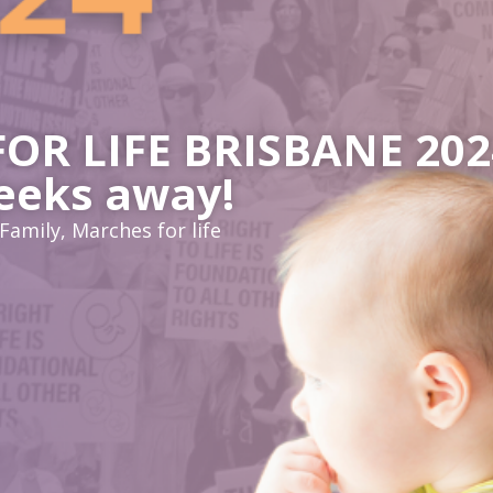
R LIFE BRISBANE 2024
eeks away!
Family
,
Marches for life