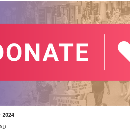
 2024
EAD