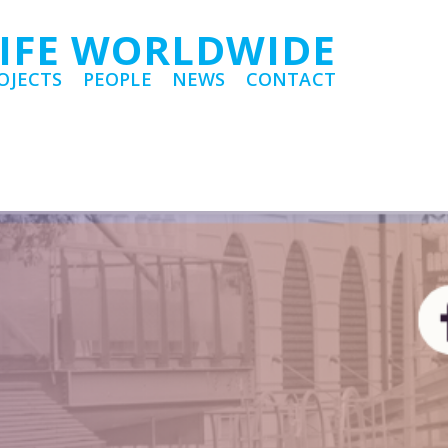
LIFE WORLDWIDE
OJECTS
PEOPLE
NEWS
CONTACT