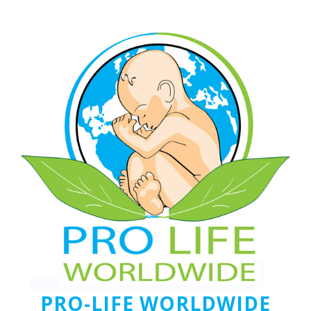
PRO-LIFE WORLDWIDE