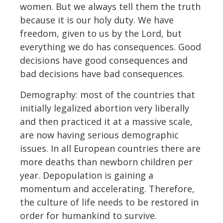
women. But we always tell them the truth
because it is our holy duty. We have
freedom, given to us by the Lord, but
everything we do has consequences. Good
decisions have good consequences and
bad decisions have bad consequences.
Demography: most of the countries that
initially legalized abortion very liberally
and then practiced it at a massive scale,
are now having serious demographic
issues. In all European countries there are
more deaths than newborn children per
year. Depopulation is gaining a
momentum and accelerating. Therefore,
the culture of life needs to be restored in
order for humankind to survive.