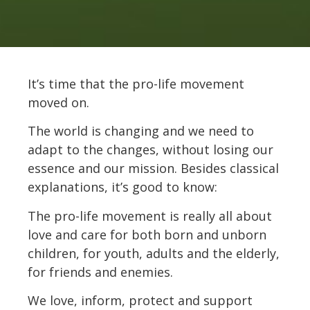
It’s time that the pro-life movement
moved on.
The world is changing and we need to
adapt to the changes, without losing our
essence and our mission. Besides classical
explanations, it’s good to know:
The pro-life movement is really all about
love and care for both born and unborn
children, for youth, adults and the elderly,
for friends and enemies.
We love, inform, protect and support