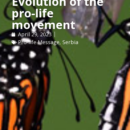
Evolution of the
pro-life
movement
April 29, 2023
Pro-life Message
,
Serbia