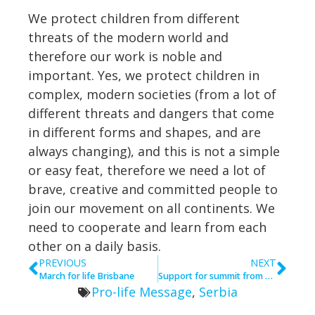
We protect children from different
threats of the modern world and
therefore our work is noble and
important. Yes, we protect children in
complex, modern societies (from a lot of
different threats and dangers that come
in different forms and shapes, and are
always changing), and this is not a simple
or easy feat, therefore we need a lot of
brave, creative and committed people to
join our movement on all continents. We
need to cooperate and learn from each
other on a daily basis.
PREVIOUS
NEXT
March for life Brisbane
Support for summit from Argentina
Pro-life Message
,
Serbia