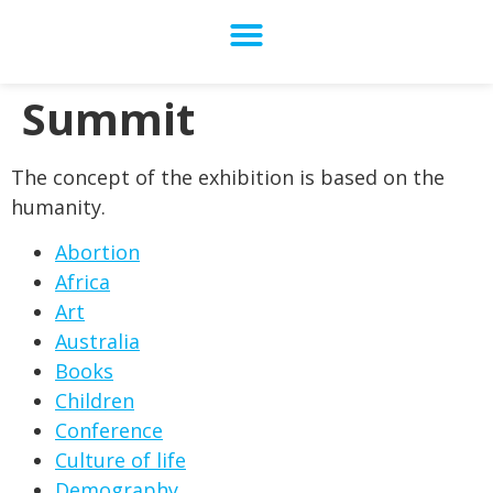
Summit
The concept of the exhibition is based on the
humanity.
Abortion
Africa
Art
Australia
Books
Children
Conference
Culture of life
Demography