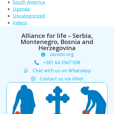
South America
Uganda
Uncategorized
Videos
Alliance for life – Serbia,
Montenegro, Bosnia and
Herzegovina
zazivot.org
+381 64 3567 038
Chat with us on WhatsApp
Contact us via Viber