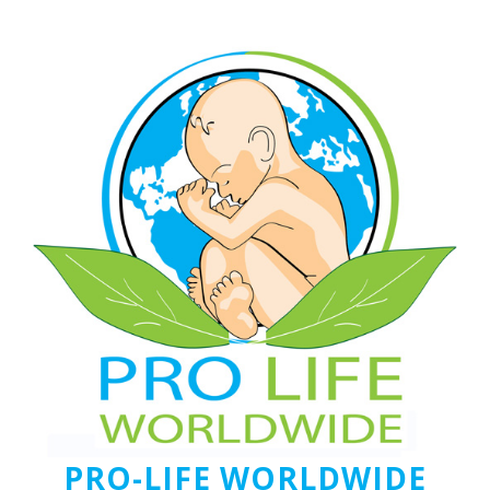
PRO-LIFE WORLDWIDE