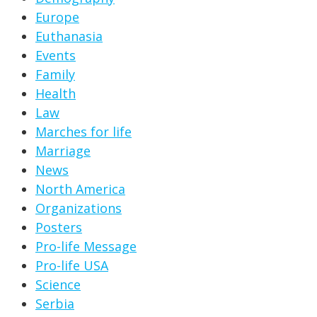
Europe
Euthanasia
Events
Family
Health
Law
Marches for life
Marriage
News
North America
Organizations
Posters
Pro-life Message
Pro-life USA
Science
Serbia